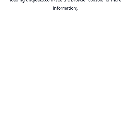
information).