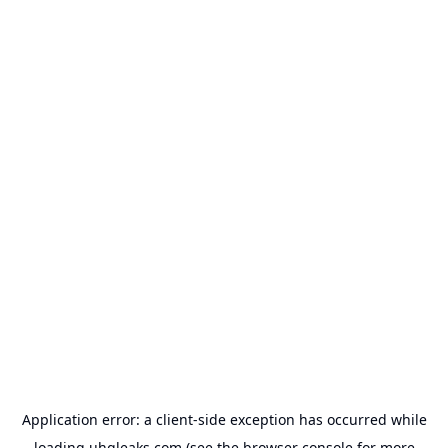
Application error: a
client
-side exception has occurred while
loading
uhqleaks.com
(see the
browser console
for more