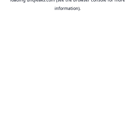
information).