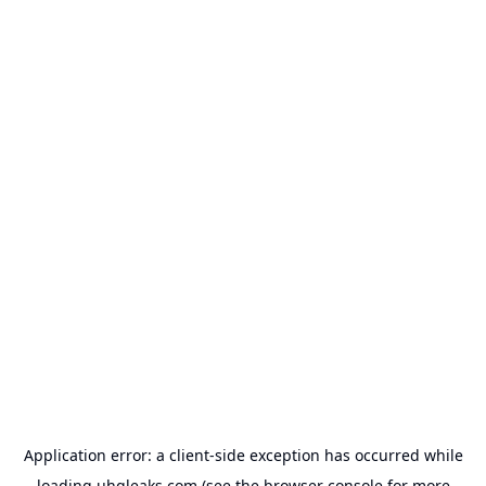
Application error: a
client
-side exception has occurred while
loading
uhqleaks.com
(see the
browser console
for more