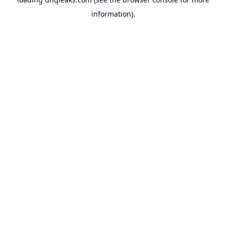
information).