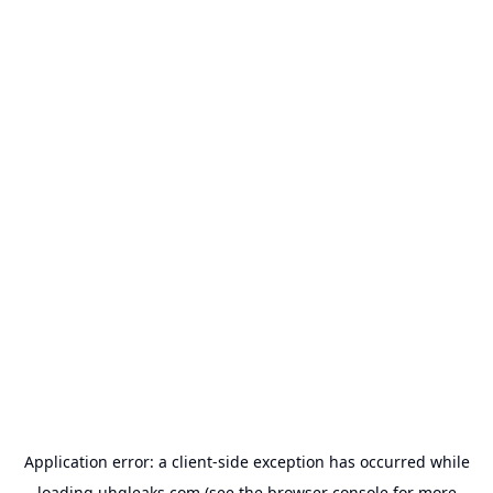
Application error: a
client
-side exception has occurred while
loading
uhqleaks.com
(see the
browser console
for more